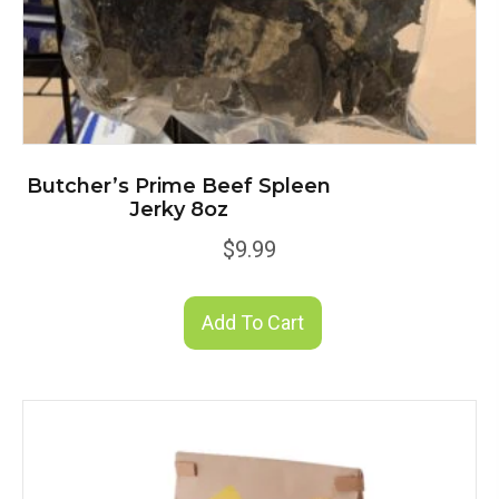
Butcher’s Prime Beef Spleen
Jerky 8oz
$
9.99
Add To Cart