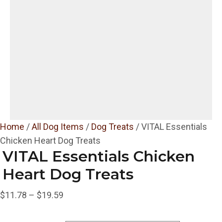
Home
/
All Dog Items
/
Dog Treats
/ VITAL Essentials
Chicken Heart Dog Treats
VITAL Essentials Chicken
Heart Dog Treats
Price
$
11.78
–
$
19.59
range: