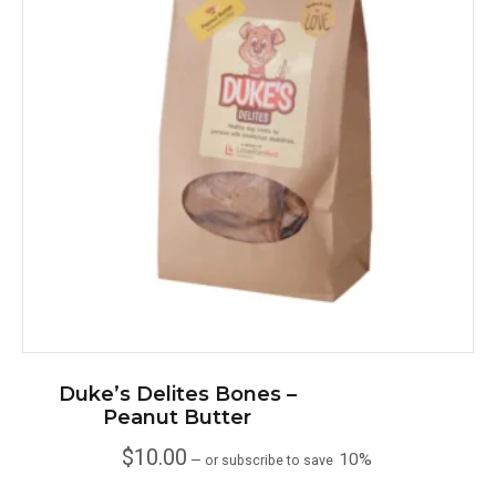
Duke’s Delites Bones –
Peanut Butter
$
10.00
10%
—
or subscribe to save