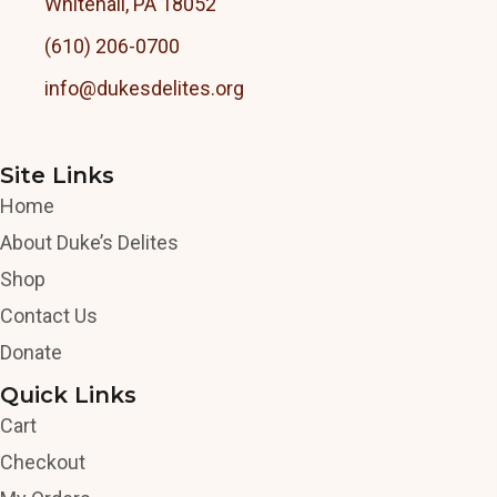
Whitehall, PA 18052
(610) 206-0700
info@dukesdelites.org
Site Links
Home
About Duke’s Delites
Shop
Contact Us
Donate
Quick Links
Cart
Checkout