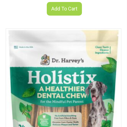
Add To Cart