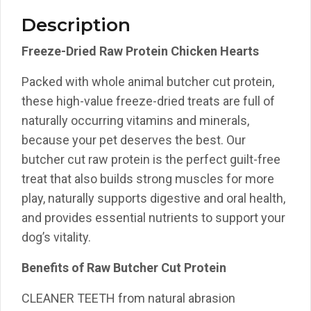
Description
Freeze-Dried Raw Protein
Chicken Hearts
Packed with whole animal butcher cut protein,
these high-value freeze-dried treats are full of
naturally occurring vitamins and minerals,
because your pet deserves the best. Our
butcher cut raw protein is the perfect guilt-free
treat that also builds strong muscles for more
play, naturally supports digestive and oral health,
and provides essential nutrients to support your
dog’s vitality.
Benefits of Raw Butcher Cut Protein
CLEANER TEETH from natural abrasion