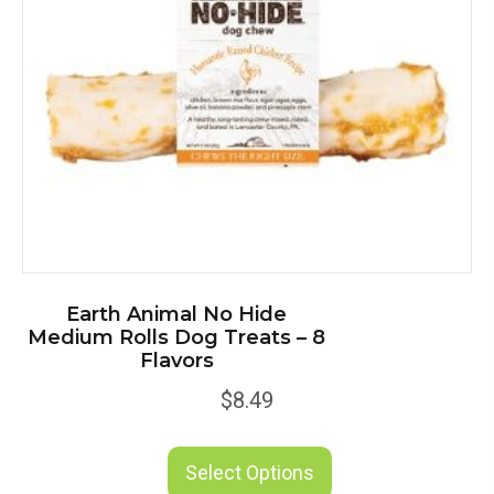
Earth Animal No Hide
Medium Rolls Dog Treats – 8
Flavors
$
8.49
This
product
Select Options