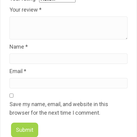
Your review
*
Name
*
Email
*
Save my name, email, and website in this
browser for the next time I comment.