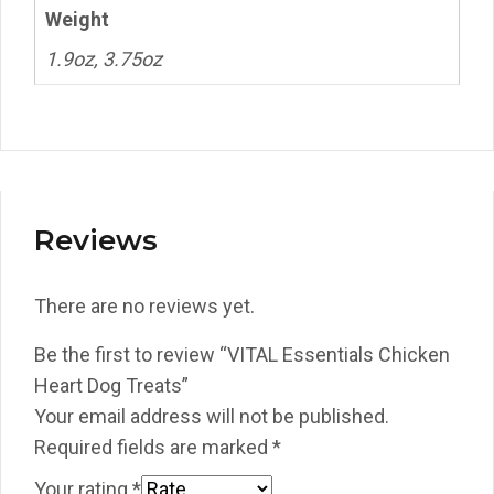
Weight
1.9oz, 3.75oz
Reviews
There are no reviews yet.
Be the first to review “VITAL Essentials Chicken
Heart Dog Treats”
Your email address will not be published.
Required fields are marked
*
Your rating
*