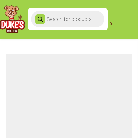
Products
search
0