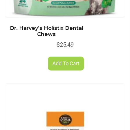
Dr. Harvey’s Holistix Dental
Chews
$
25.49
Add To Cart