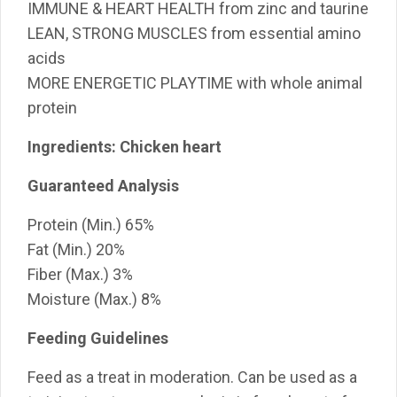
IMMUNE & HEART HEALTH from zinc and taurine
LEAN, STRONG MUSCLES from essential amino
acids
MORE ENERGETIC PLAYTIME with whole animal
protein
Ingredients: Chicken heart
Guaranteed Analysis
Protein
(Min.)
65%
Fat
(Min.)
20%
Fiber
(Max.)
3%
Moisture
(Max.)
8%
Feeding Guidelines
Feed as a treat in moderation. Can be used as a