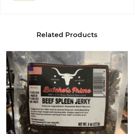
Related Products