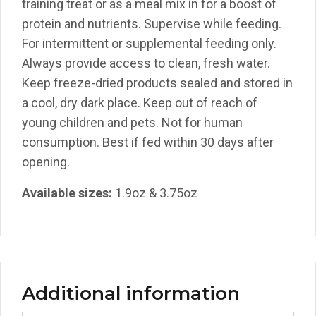
training treat or as a meal mix in for a boost of
protein and nutrients. Supervise while feeding.
For intermittent or supplemental feeding only.
Always provide access to clean, fresh water.
Keep freeze-dried products sealed and stored in
a cool, dry dark place. Keep out of reach of
young children and pets. Not for human
consumption. Best if fed within 30 days after
opening.
Available sizes:
1.9oz & 3.75oz
Additional information