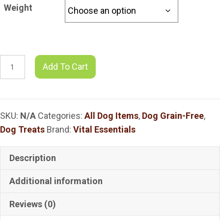
$11.78
Weight
through
$19.59
VITAL
Add To Cart
Essentials
Chicken
Heart
SKU:
N/A
Categories:
All Dog Items
,
Dog Grain-Free
,
Dog
Dog Treats
Brand:
Vital Essentials
Treats
quantity
Description
Additional information
Reviews (0)