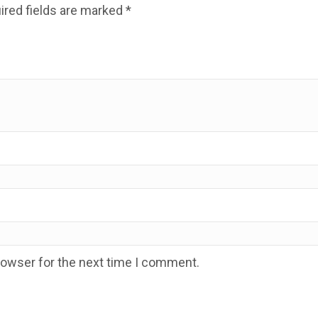
ired fields are marked
*
rowser for the next time I comment.