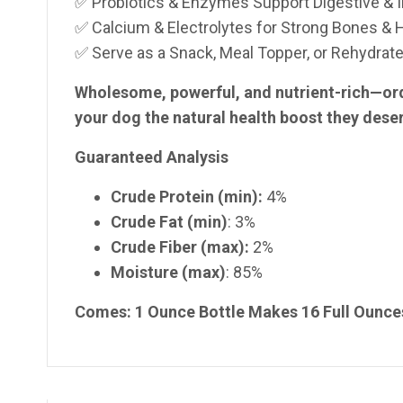
✅ Probiotics & Enzymes Support Digestive &
✅ Calcium & Electrolytes for Strong Bones & 
✅ Serve as a Snack, Meal Topper, or Rehydrat
Wholesome, powerful, and nutrient-rich—or
your dog the natural health boost they dese
Guaranteed Analysis
Crude Protein (min):
4%
Crude Fat (min)
: 3%
Crude Fiber (max):
2%
Moisture (max)
: 85%
Comes: 1 Ounce Bottle Makes 16 Full Ounces