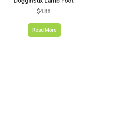
DogginStix Lamb Foot
$
4.88
Read More