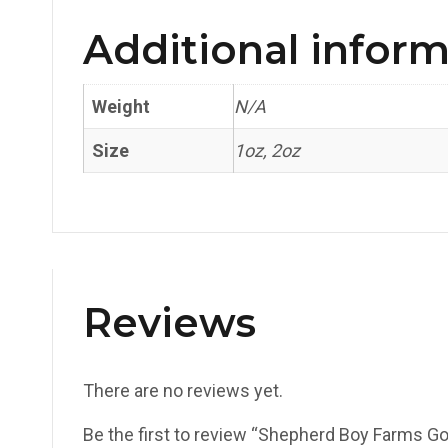
Additional infor
Weight
N/A
Size
1oz, 2oz
Reviews
There are no reviews yet.
Be the first to review “Shepherd Boy Farms G