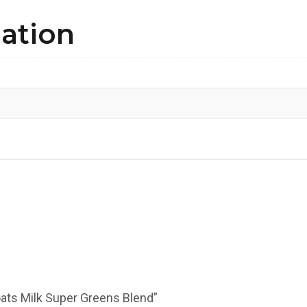
mation
oats Milk Super Greens Blend”