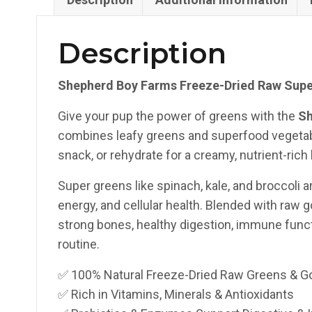
Description
Shepherd Boy Farms Freeze-Dried Raw Super
Give your pup the power of greens with the
Sh
combines leafy greens and superfood vegetable
snack, or rehydrate for a creamy, nutrient-rich 
Super greens like spinach, kale, and broccoli ar
energy, and cellular health. Blended with raw 
strong bones, healthy digestion, immune function
routine.
✅ 100% Natural Freeze-Dried Raw Greens & Go
✅ Rich in Vitamins, Minerals & Antioxidants