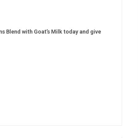
 Blend with Goat’s Milk today and give