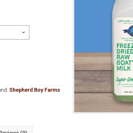
and:
Shepherd Boy Farms
Reviews (0)