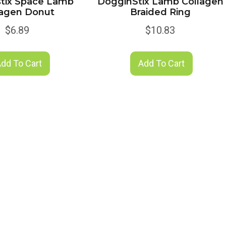
tix Space Lamb
DogginStix Lamb Collagen
lagen Donut
Braided Ring
$
6.89
$
10.83
dd To Cart
Add To Cart