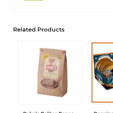
Related Products