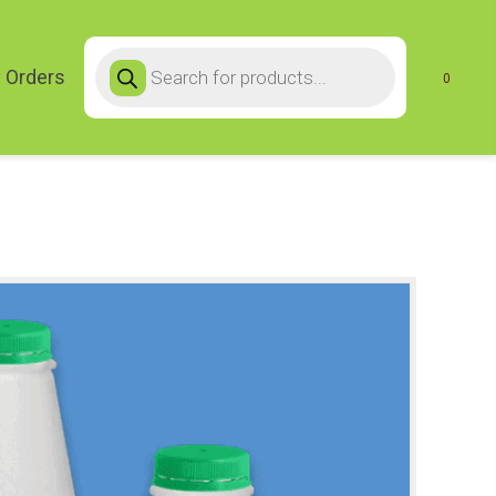
Products
search
 Orders
0