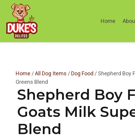
Home
About
Home
/
All Dog Items
/
Dog Food
/ Shepherd Boy F
Greens Blend
Shepherd Boy 
Goats Milk Sup
Blend