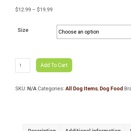
Price
$
12.99
–
$
19.99
range:
$12.99
Size
through
$19.99
Shepherd
Add To Cart
Boy
Farms
Goats
SKU:
N/A
Categories:
All Dog Items
,
Dog Food
Br
Milk
Super
Greens
Blend
quantity
Description
Additional information