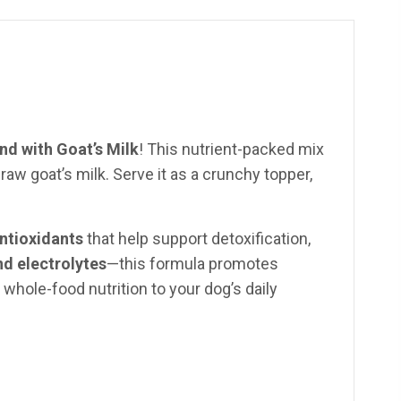
d with Goat’s Milk
! This nutrient-packed mix
w goat’s milk. Serve it as a crunchy topper,
antioxidants
that help support detoxification,
nd electrolytes
—this formula promotes
, whole-food nutrition to your dog’s daily