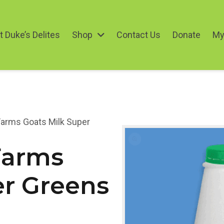
 Duke’s Delites
Shop
Contact Us
Donate
My
arms Goats Milk Super
Farms
er Greens