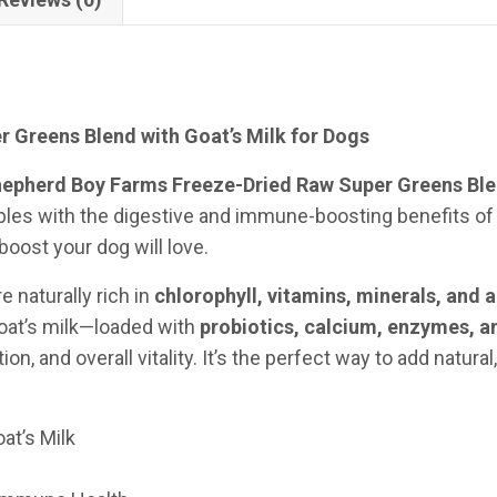
 Greens Blend with Goat’s Milk for Dogs
epherd Boy Farms Freeze-Dried Raw Super Greens Blen
s with the digestive and immune-boosting benefits of ra
boost your dog will love.
e naturally rich in
chlorophyll, vitamins, minerals, and 
goat’s milk—loaded with
probiotics, calcium, enzymes, a
, and overall vitality. It’s the perfect way to add natural
at’s Milk