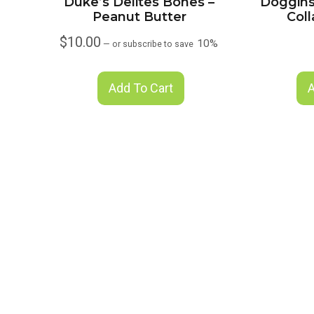
Duke’s Delites Bones –
Doggins
Peanut Butter
Col
$
10.00
10%
—
or subscribe to save
Add To Cart
A