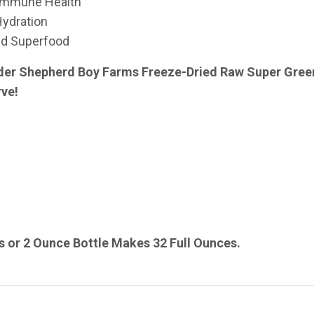
 Immune Health
Hydration
ed Superfood
der Shepherd Boy Farms Freeze-Dried Raw Super Greens
rve!
 or 2 Ounce Bottle Makes 32 Full Ounces.