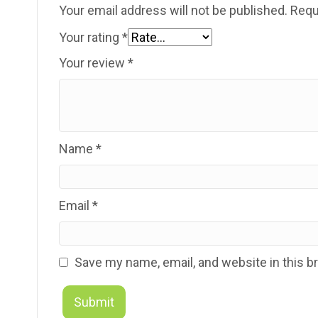
Your email address will not be published.
Requ
Your rating
*
Your review
*
Name
*
Email
*
Save my name, email, and website in this b