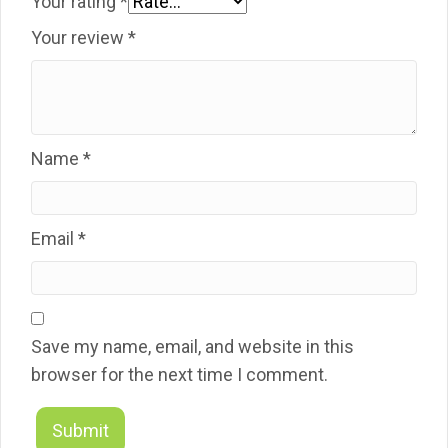
Your rating
*
Your review
*
Name
*
Email
*
Save my name, email, and website in this
browser for the next time I comment.