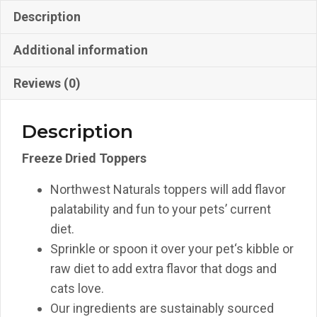
Description
Additional information
Reviews (0)
Description
Freeze Dried Toppers
Northwest Naturals toppers will add flavor
palatability and fun to your pets’ current
diet.
Sprinkle or spoon it over your pet‘s kibble or
raw diet to add extra flavor that dogs and
cats love.
Our ingredients are sustainably sourced