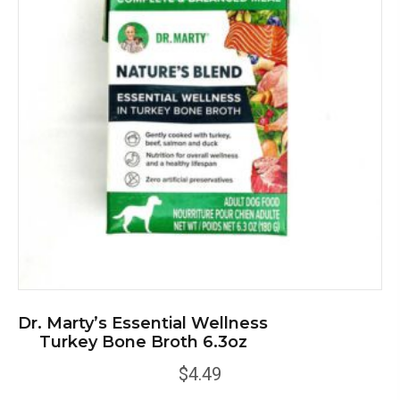
Dr. Marty’s Essential Wellness
Turkey Bone Broth 6.3oz
$
4.49