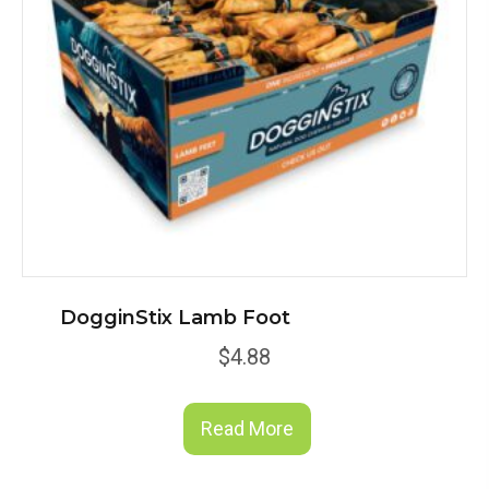
DogginStix Lamb Foot
$
4.88
Read More