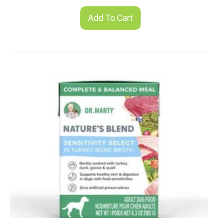
Add To Cart