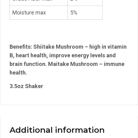
Moisture max
5%
Benefits: Shiitake Mushroom – high in vitamin
B, heart health, improve energy levels and
brain function. Maitake Mushroom – immune
health.
3.5oz Shaker
Additional information