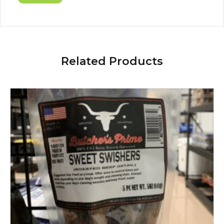
Related Products