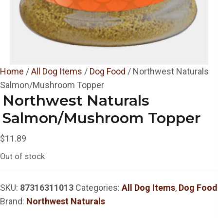
Home
/
All Dog Items
/
Dog Food
/ Northwest Naturals
Salmon/Mushroom Topper
Northwest Naturals
Salmon/Mushroom Topper
$
11.89
Out of stock
SKU:
87316311013
Categories:
All Dog Items
,
Dog Food
Brand:
Northwest Naturals