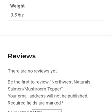
Weight
3.5 lbs
Reviews
There are no reviews yet.
Be the first to review “Northwest Naturals
Salmon/Mushroom Topper”
Your email address will not be published.
Required fields are marked
*