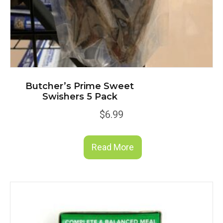
Butcher’s Prime Sweet
Swishers 5 Pack
$
6.99
Read More