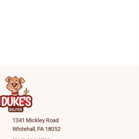
1341 Mickley Road
Whitehall, PA 18052