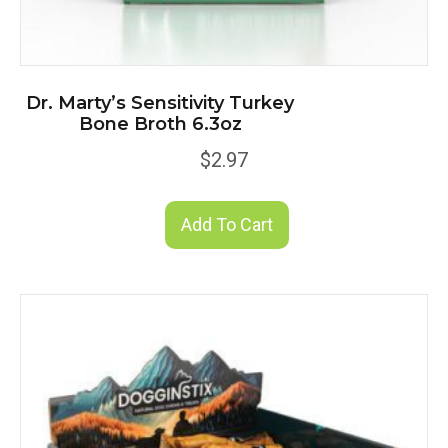
Dr. Marty’s Sensitivity Turkey
Bone Broth 6.3oz
$
2.97
Add To Cart