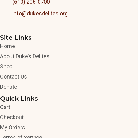
(610) 206-0700
info@dukesdelites.org
Site Links
Home
About Duke’s Delites
Shop
Contact Us
Donate
Quick Links
Cart
Checkout
My Orders
Terms of Service