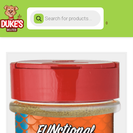
Products
search
0