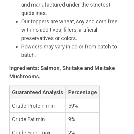
and manufactured under the strictest
guidelines.
Our toppers are wheat, soy and corn free
with no additives, fillers, artificial
preservatives or colors.
Powders may vary in color from batch to
batch.
Ingredients: Salmon, Shiitake and Maitake
Mushrooms.
Guaranteed Analysis
Percentage
Crude Protein min
59%
Crude Fat min
9%
Crude Fiber max
2%