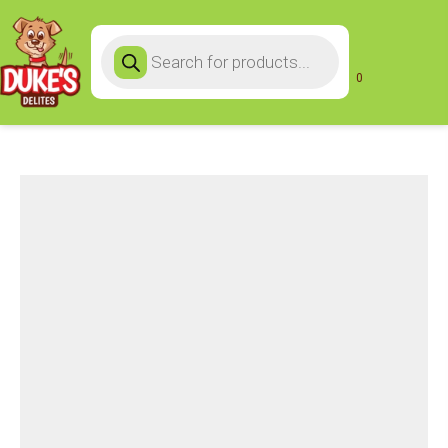
Products
search
0