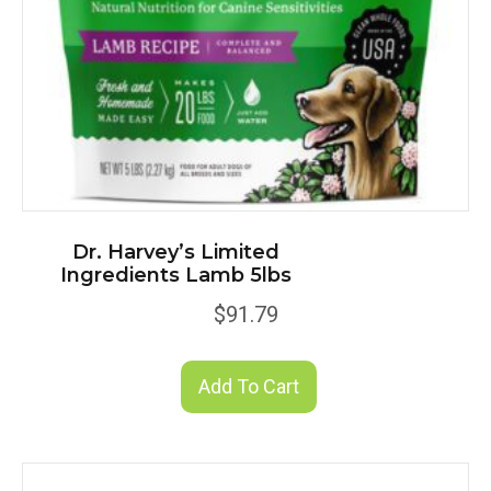
Dr. Harvey’s Limited
Ingredients Lamb 5lbs
$
91.79
Add To Cart