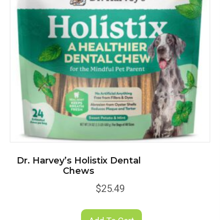
Dr. Harvey’s Holistix Dental
Chews
$
25.49