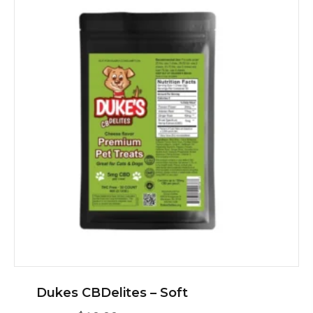
Dukes CBDelites – Soft