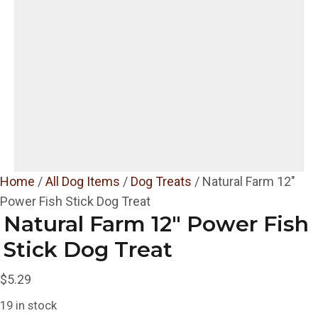
Home
/
All Dog Items
/
Dog Treats
/ Natural Farm 12″
Power Fish Stick Dog Treat
Natural Farm 12″ Power Fish
Stick Dog Treat
$
5.29
19 in stock