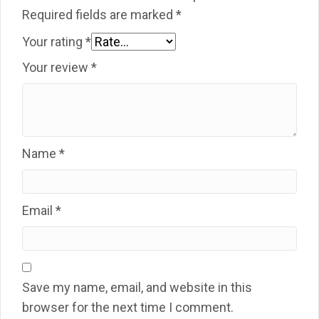
Required fields are marked
*
Your rating
*
Your review
*
Name
*
Email
*
Save my name, email, and website in this
browser for the next time I comment.