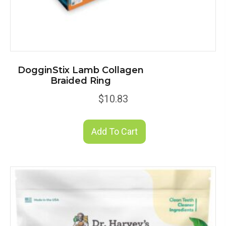
DogginStix Lamb Collagen
Braided Ring
$
10.83
Add To Cart