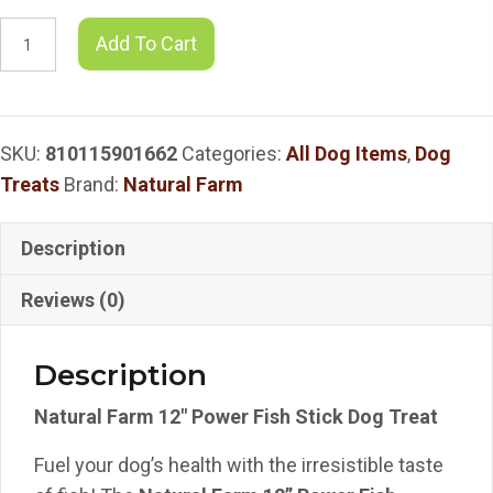
Natural
Add To Cart
Farm
12"
Power
SKU:
810115901662
Categories:
All Dog Items
,
Dog
Fish
Treats
Brand:
Natural Farm
Stick
Dog
Treat
Description
quantity
Reviews (0)
Description
Natural Farm 12″ Power Fish Stick Dog Treat
Fuel your dog’s health with the irresistible taste