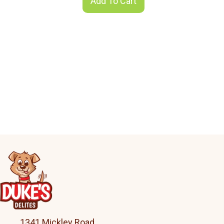
Add To Cart
1341 Mickley Road