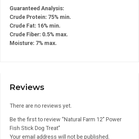
Guaranteed Analysis:
Crude Protein: 75% min.
Crude Fat: 16% min.
Crude Fiber: 0.5% max.
Moisture: 7% max.
Reviews
There are no reviews yet.
Be the first to review “Natural Farm 12″ Power
Fish Stick Dog Treat”
Your email address will not be published.