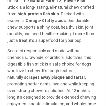
of fish! The
Natural Farm 12” Power Fish
Stick
is a long-lasting, all-natural chew crafted
from
high-protein fish skin
. Packed with
essential
Omega-3 fatty acids
, this durable
chew supports a shiny coat, healthy skin, joint
mobility, and heart health—making it more than
just a treat, it’s a superfood for your pup.
Sourced responsibly and made without
chemicals, rawhide, or artificial additives, this
digestible fish stick is a safe choice for dogs
who love to chew. It’s tough texture
naturally
scrapes away plaque and tartar
,
promoting better dental hygiene while keeping
even strong chewers satisfied. At 12 inches
long, it’s designed to provide extended chewing
enjoyment, mental stimulation, and wholesome