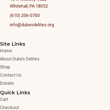
Whitehall, PA 18052
(610) 206-0700
info@dukesdelites.org
Site Links
Home
About Duke’s Delites
Shop
Contact Us
Donate
Quick Links
Cart
Checkout