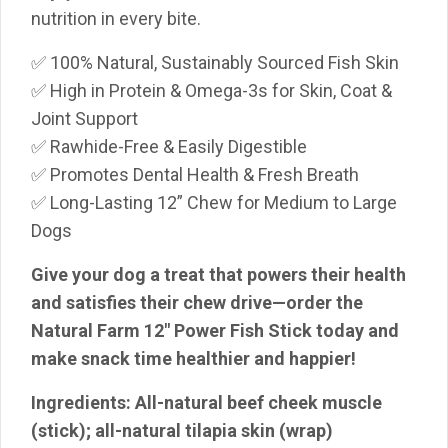
nutrition in every bite.
✅ 100% Natural, Sustainably Sourced Fish Skin
✅ High in Protein & Omega-3s for Skin, Coat &
Joint Support
✅ Rawhide-Free & Easily Digestible
✅ Promotes Dental Health & Fresh Breath
✅ Long-Lasting 12” Chew for Medium to Large
Dogs
Give your dog a treat that powers their health
and satisfies their chew drive—order the
Natural Farm 12″ Power Fish Stick today and
make snack time healthier and happier!
Ingredients:
All-natural beef cheek muscle
(stick); all-natural tilapia skin
(wrap)