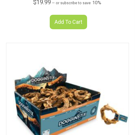
$
19.99
10%
—
or subscribe to save
Add To Cart