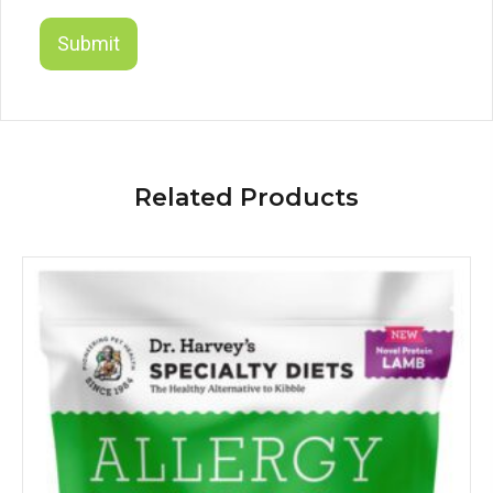
Related Products