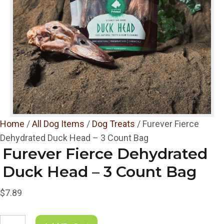
Home
/
All Dog Items
/
Dog Treats
/ Furever Fierce
Dehydrated Duck Head – 3 Count Bag
Furever Fierce Dehydrated
Duck Head – 3 Count Bag
$
7.89
Furever