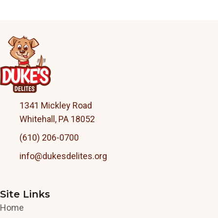
1341 Mickley Road
Whitehall, PA 18052
(610) 206-0700
info@dukesdelites.org
Site Links
Home