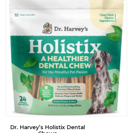
Dr. Harvey’s Holistix Dental