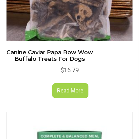
Canine Caviar Papa Bow Wow
Buffalo Treats For Dogs
$
16.79
Read More