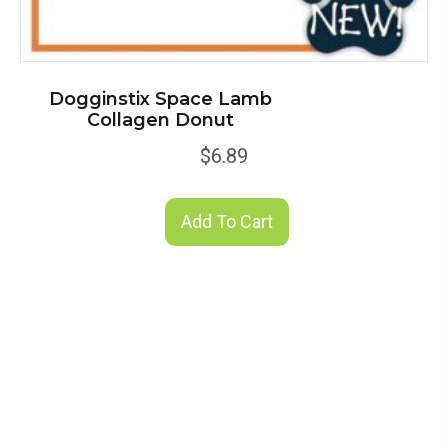
Dogginstix Space Lamb
Collagen Donut
$
6.89
Add To Cart