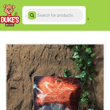
Products
search
0