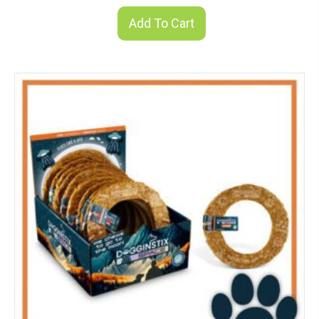
Add To Cart