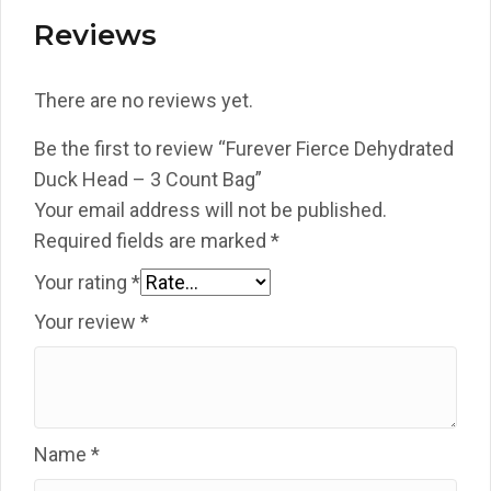
Reviews
There are no reviews yet.
Be the first to review “Furever Fierce Dehydrated
Duck Head – 3 Count Bag”
Your email address will not be published.
Required fields are marked
*
Your rating
*
Your review
*
Name
*