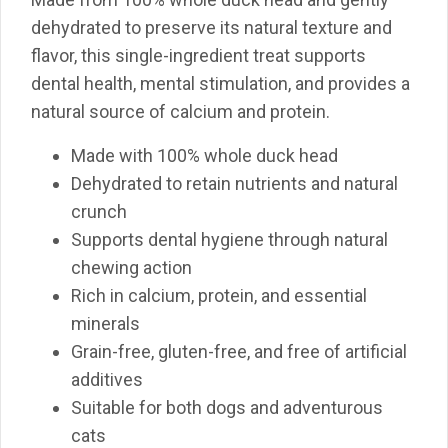
dehydrated to preserve its natural texture and
flavor, this single-ingredient treat supports
dental health, mental stimulation, and provides a
natural source of calcium and protein.
Made with 100% whole duck head
Dehydrated to retain nutrients and natural
crunch
Supports dental hygiene through natural
chewing action
Rich in calcium, protein, and essential
minerals
Grain-free, gluten-free, and free of artificial
additives
Suitable for both dogs and adventurous
cats