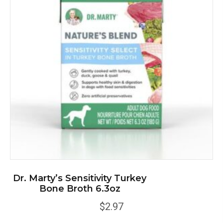
Dr. Marty’s Sensitivity Turkey
Bone Broth 6.3oz
$
2.97