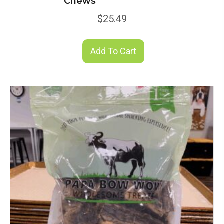
Chews
$
25.49
Add To Cart