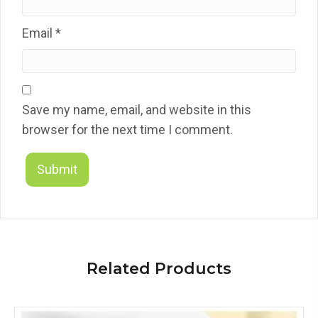
Email
*
Save my name, email, and website in this
browser for the next time I comment.
Related Products