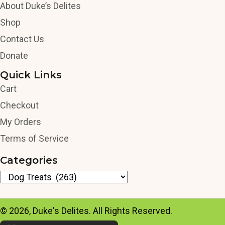
About Duke’s Delites
Shop
Contact Us
Donate
Quick Links
Cart
Checkout
My Orders
Terms of Service
Categories
© 2026, Duke's Delites. All Rights Reserved.