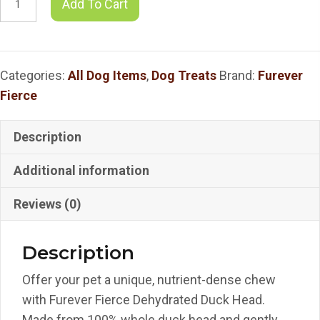
Add To Cart
Fierce
Dehydrated
Duck
Categories:
All Dog Items
,
Dog Treats
Brand:
Furever
Head
Fierce
-
3
Count
Description
Bag
Additional information
quantity
Reviews (0)
Description
Offer your pet a unique, nutrient-dense chew
with Furever Fierce Dehydrated Duck Head.
Made from 100% whole duck head and gently