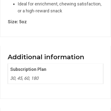
Ideal for enrichment, chewing satisfaction,
or a high-reward snack
Size: 5oz
Additional information
Subscription Plan
30, 45, 60, 180