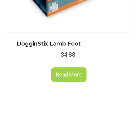
DogginStix Lamb Foot
$
4.88
Read More