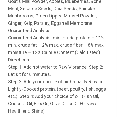
Goat’s Milk Powder, Apples, Blueberries, Bone
Meal, Sesame Seeds, Chia Seeds, Shiitake
Mushrooms, Green Lipped Mussel Powder,
Ginger, Kelp, Parsley, Eggshell Membrane
Guaranteed Analysis
Guaranteed Analysis: min. crude protein – 11%
min. crude fat – 2% max. crude fiber – 8% max.
moisture – 12% Calorie Content (Calculated)
Directions
Step 1: Add hot water to Raw Vibrance. Step 2:
Let sit for 8 minutes.
Step 3: Add your choice of high-quality Raw or
Lightly-Cooked protein. (beef, poultry, fish, eggs
etc.). Step 4: Add your choice of oil. (Fish Oil,
Coconut Oil, Flax Oil, Olive Oil, or Dr. Harvey’s
Health and Shine)