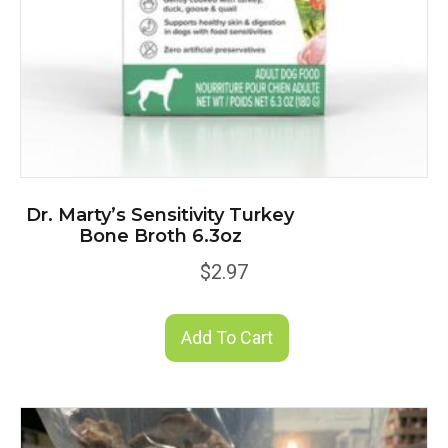
Dr. Marty’s Sensitivity Turkey
Bone Broth 6.3oz
$
2.97
Add To Cart