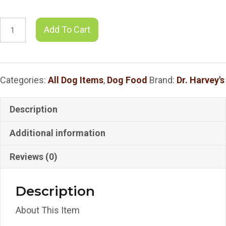
Dr.
Add To Cart
Harvey's
Raw
Vibrance
Categories:
All Dog Items
,
Dog Food
Brand:
Dr. Harvey's
-
3
Sizes
Description
quantity
Additional information
Reviews (0)
Description
About This Item