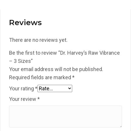
Reviews
There are no reviews yet.
Be the first to review “Dr. Harvey’s Raw Vibrance
– 3 Sizes”
Your email address will not be published.
Required fields are marked
*
Your rating
*
Your review
*