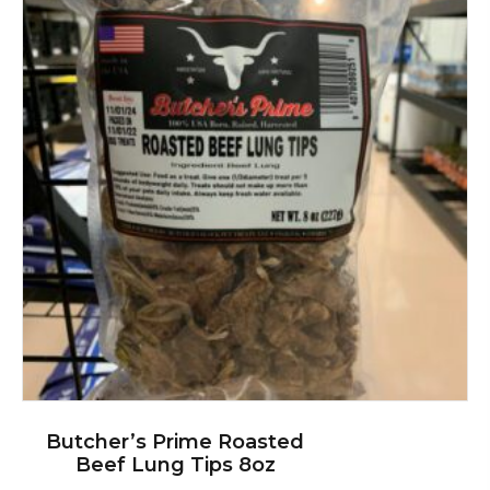
Butcher’s Prime Roasted
Beef Lung Tips 8oz