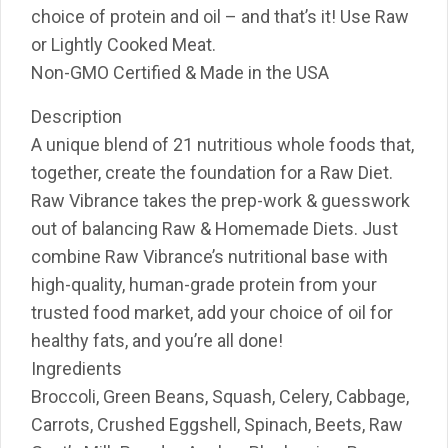
choice of protein and oil – and that’s it! Use Raw
or Lightly Cooked Meat.
Non-GMO Certified & Made in the USA
Description
A unique blend of 21 nutritious whole foods that,
together, create the foundation for a Raw Diet.
Raw Vibrance takes the prep-work & guesswork
out of balancing Raw & Homemade Diets. Just
combine Raw Vibrance’s nutritional base with
high-quality, human-grade protein from your
trusted food market, add your choice of oil for
healthy fats, and you’re all done!
Ingredients
Broccoli, Green Beans, Squash, Celery, Cabbage,
Carrots, Crushed Eggshell, Spinach, Beets, Raw