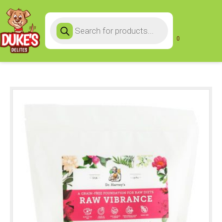
Products
search
0