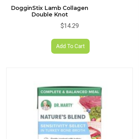
DogginStix Lamb Collagen
Double Knot
$
14.29
Add To Cart