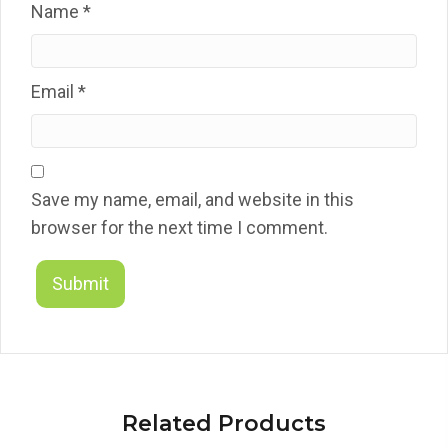
Name
*
Email
*
Save my name, email, and website in this
browser for the next time I comment.
Related Products