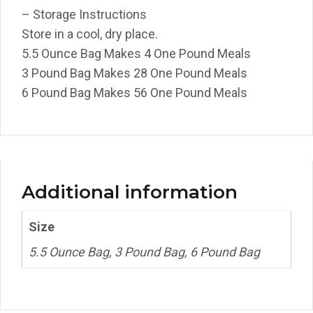
– Storage Instructions
Store in a cool, dry place.
5.5 Ounce Bag Makes 4 One Pound Meals
3 Pound Bag Makes 28 One Pound Meals
6 Pound Bag Makes 56 One Pound Meals
Additional information
Size
5.5 Ounce Bag, 3 Pound Bag, 6 Pound Bag