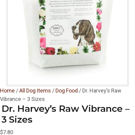
Home
/
All Dog Items
/
Dog Food
/ Dr. Harvey’s Raw
Vibrance – 3 Sizes
Dr. Harvey’s Raw Vibrance –
3 Sizes
$
7.80