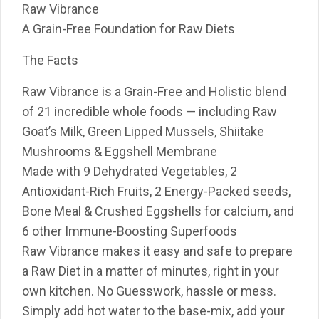
Raw Vibrance
A Grain-Free Foundation for Raw Diets
The Facts
Raw Vibrance is a Grain-Free and Holistic blend
of 21 incredible whole foods — including Raw
Goat’s Milk, Green Lipped Mussels, Shiitake
Mushrooms & Eggshell Membrane
Made with 9 Dehydrated Vegetables, 2
Antioxidant-Rich Fruits, 2 Energy-Packed seeds,
Bone Meal & Crushed Eggshells for calcium, and
6 other Immune-Boosting Superfoods
Raw Vibrance makes it easy and safe to prepare
a Raw Diet in a matter of minutes, right in your
own kitchen. No Guesswork, hassle or mess.
Simply add hot water to the base-mix, add your