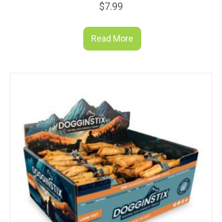
$
7.99
Read More