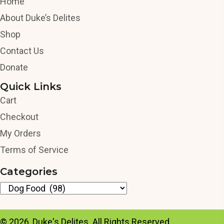
Home
About Duke’s Delites
Shop
Contact Us
Donate
Quick Links
Cart
Checkout
My Orders
Terms of Service
Categories
© 2026, Duke's Delites. All Rights Reserved.