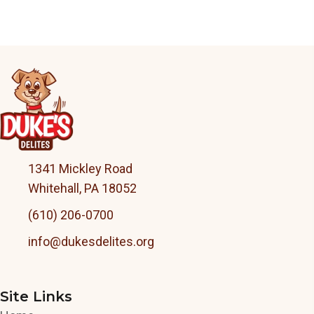
1341 Mickley Road
Whitehall, PA 18052
(610) 206-0700
info@dukesdelites.org
Site Links