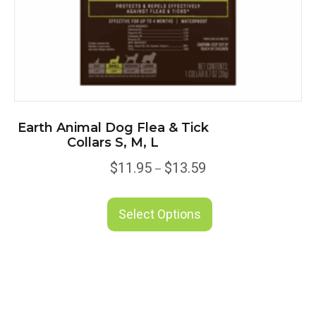
page
Earth Animal Dog Flea & Tick
Collars S, M, L
Price
$
11.95
$
13.59
–
range:
This
$11.95
product
Select Options
through
has
$13.59
multiple
variants.
The
options