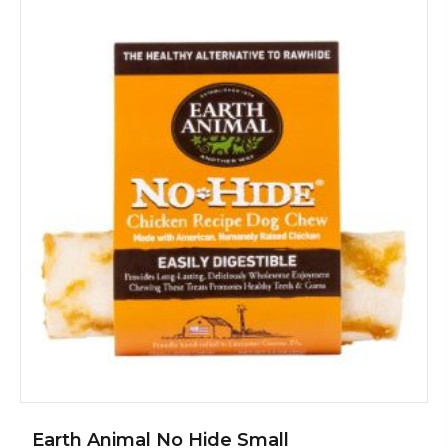
Earth Animal No Hide Small