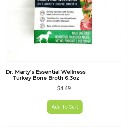
Dr. Marty’s Essential Wellness
Turkey Bone Broth 6.3oz
$
4.49
Add To Cart