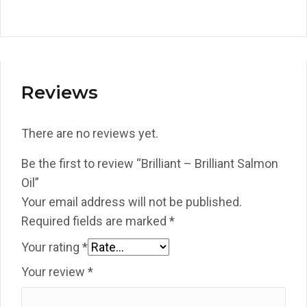
Reviews
There are no reviews yet.
Be the first to review “Brilliant – Brilliant Salmon
Oil”
Your email address will not be published.
Required fields are marked
*
Your rating
*
Your review
*