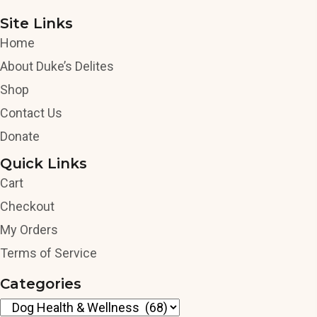
Site Links
Home
About Duke’s Delites
Shop
Contact Us
Donate
Quick Links
Cart
Checkout
My Orders
Terms of Service
Categories