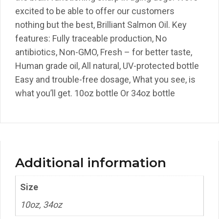
excited to be able to offer our customers
nothing but the best, Brilliant Salmon Oil. Key
features: Fully traceable production, No
antibiotics, Non-GMO, Fresh – for better taste,
Human grade oil, All natural, UV-protected bottle
Easy and trouble-free dosage, What you see, is
what you’ll get. 10oz bottle Or 34oz bottle
Additional information
Size
10oz, 34oz