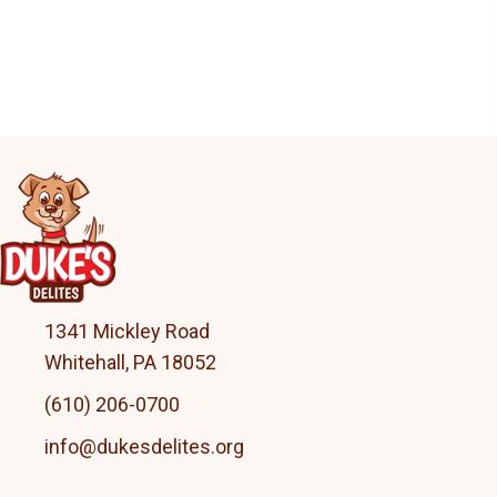
may
be
chosen
on
the
product
page
1341 Mickley Road
Whitehall, PA 18052
(610) 206-0700
info@dukesdelites.org