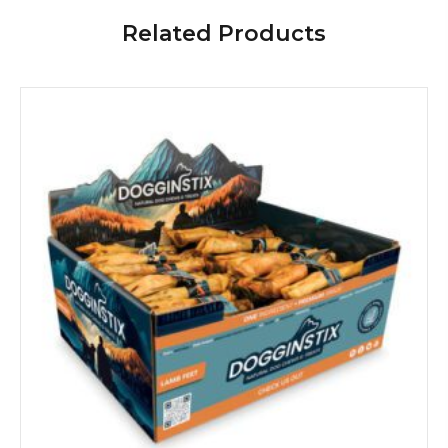
Related Products