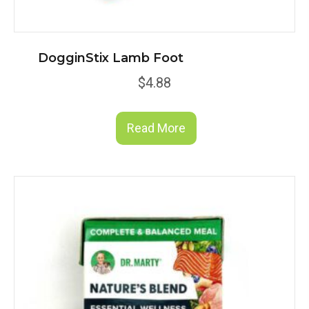
DogginStix Lamb Foot
$
4.88
Read More