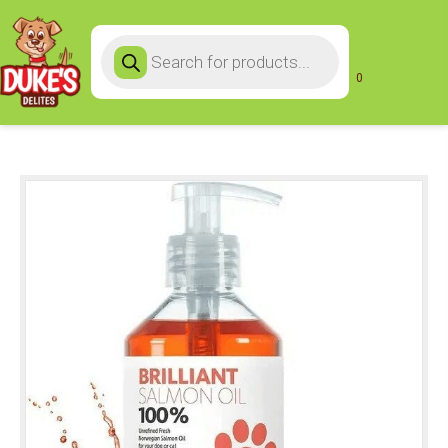
Products
search
0