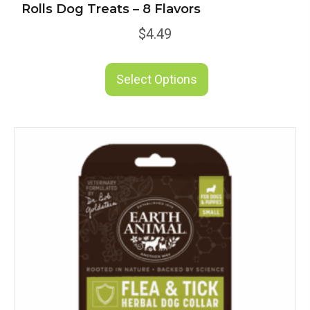
Rolls Dog Treats – 8 Flavors
$
4.49
This
product
Select Options
has
multiple
variants.
The
options
may
be
chosen
on
the
product