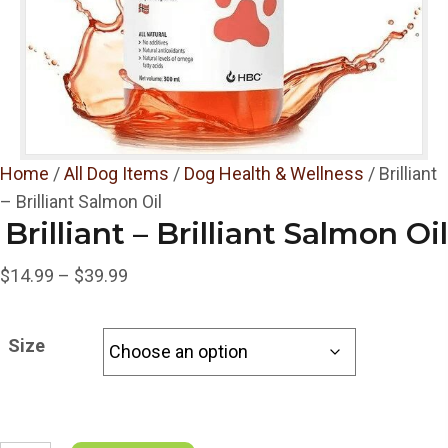
Home
/
All Dog Items
/
Dog Health & Wellness
/ Brilliant
– Brilliant Salmon Oil
Brilliant – Brilliant Salmon Oil
Price
$
14.99
–
$
39.99
range:
$14.99
Size
through
$39.99