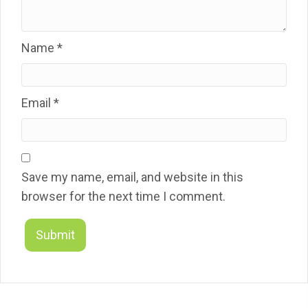
Name
*
Email
*
Save my name, email, and website in this
browser for the next time I comment.