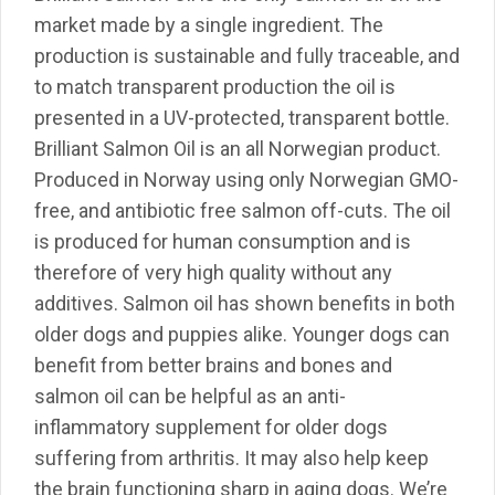
market made by a single ingredient. The
production is sustainable and fully traceable, and
to match transparent production the oil is
presented in a UV-protected, transparent bottle.
Brilliant Salmon Oil is an all Norwegian product.
Produced in Norway using only Norwegian GMO-
free, and antibiotic free salmon off-cuts. The oil
is produced for human consumption and is
therefore of very high quality without any
additives. Salmon oil has shown benefits in both
older dogs and puppies alike. Younger dogs can
benefit from better brains and bones and
salmon oil can be helpful as an anti-
inflammatory supplement for older dogs
suffering from arthritis. It may also help keep
the brain functioning sharp in aging dogs. We’re