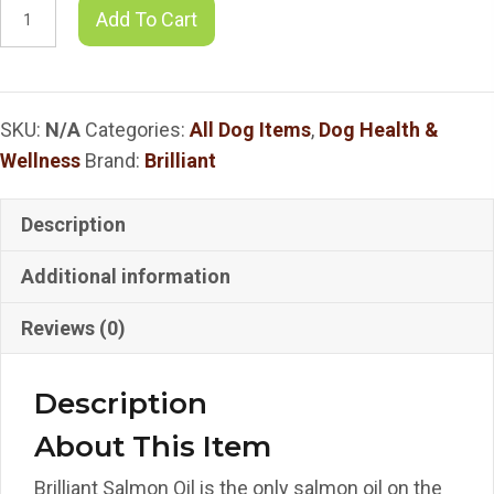
Brilliant
Add To Cart
-
Brilliant
Salmon
SKU:
N/A
Categories:
All Dog Items
,
Dog Health &
Oil
Wellness
Brand:
Brilliant
quantity
Description
Additional information
Reviews (0)
Description
About This Item
Brilliant Salmon Oil is the only salmon oil on the