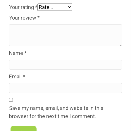
Your rating
*
Your review
*
Name
*
Email
*
Save my name, email, and website in this
browser for the next time I comment.