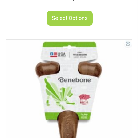
range:
This
$11.83
product
Select Options
through
has
$21.49
multiple
variants.
The
options
may
be
chosen
on
the
product
page