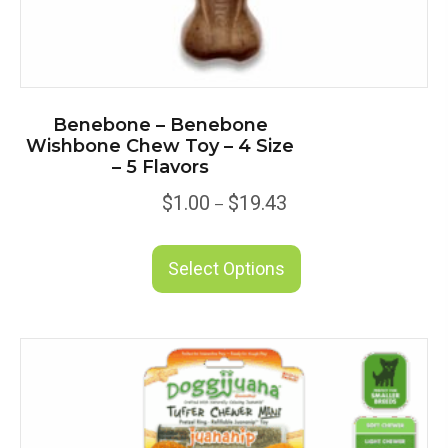
Benebone – Benebone
Wishbone Chew Toy – 4 Size
– 5 Flavors
Price
$
1.00
$
19.43
–
range:
This
$1.00
product
Select Options
through
has
$19.43
multiple
variants.
The
options
may