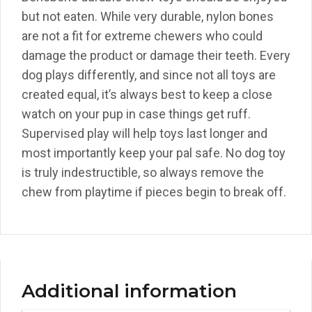
but not eaten. While very durable, nylon bones
are not a fit for extreme chewers who could
damage the product or damage their teeth. Every
dog plays differently, and since not all toys are
created equal, it’s always best to keep a close
watch on your pup in case things get ruff.
Supervised play will help toys last longer and
most importantly keep your pal safe. No dog toy
is truly indestructible, so always remove the
chew from playtime if pieces begin to break off.
Additional information