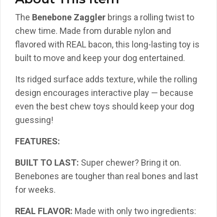
The
Benebone Zaggler
brings a rolling twist to
chew time. Made from durable nylon and
flavored with REAL bacon, this long-lasting toy is
built to move and keep your dog entertained.
Its ridged surface adds texture, while the rolling
design encourages interactive play — because
even the best chew toys should keep your dog
guessing!
FEATURES:
BUILT TO LAST:
Super chewer? Bring it on.
Benebones are tougher than real bones and last
for weeks.
REAL FLAVOR:
Made with only two ingredients: