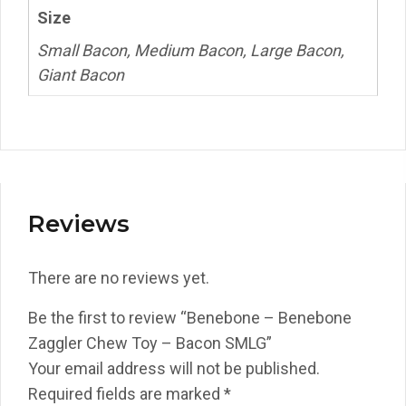
Size
Small Bacon, Medium Bacon, Large Bacon,
Giant Bacon
Reviews
There are no reviews yet.
Be the first to review “Benebone – Benebone
Zaggler Chew Toy – Bacon SMLG”
Your email address will not be published.
Required fields are marked
*