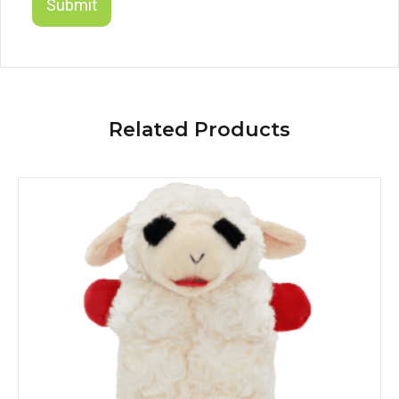
Related Products