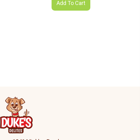
Add To Cart