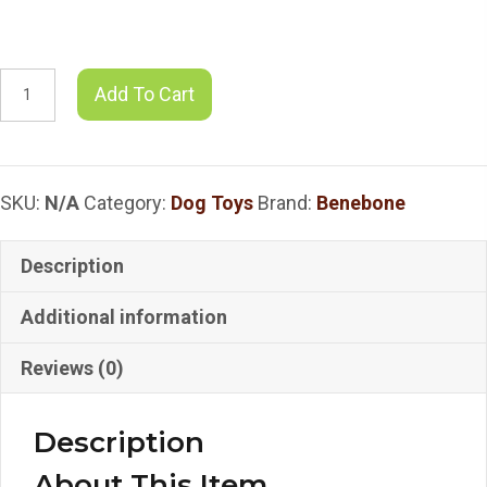
$21.49
Benebone
Add To Cart
-
Benebone
Zaggler
SKU:
N/A
Category:
Dog Toys
Brand:
Benebone
Chew
Toy
-
Description
Bacon
Additional information
SMLG
quantity
Reviews (0)
Description
About This Item