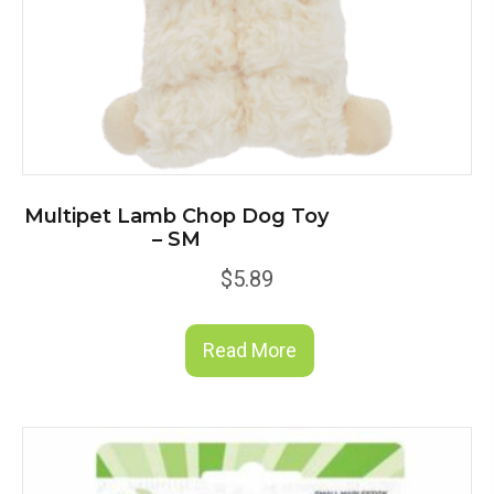
Multipet Lamb Chop Dog Toy
– SM
$
5.89
Read More