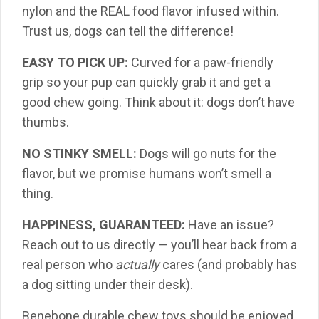
nylon and the REAL food flavor infused within.
Trust us, dogs can tell the difference!
EASY TO PICK UP:
Curved for a paw-friendly
grip so your pup can quickly grab it and get a
good chew going. Think about it: dogs don’t have
thumbs.
NO STINKY SMELL:
Dogs will go nuts for the
flavor, but we promise humans won’t smell a
thing.
HAPPINESS, GUARANTEED:
Have an issue?
Reach out to us directly — you’ll hear back from a
real person who
actually
cares (and probably has
a dog sitting under their desk).
Benebone durable chew toys should be enjoyed