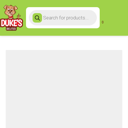
Products
search
0