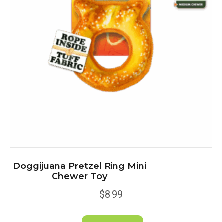
be
chosen
on
the
product
page
Doggijuana Pretzel Ring Mini
Chewer Toy
$
8.99